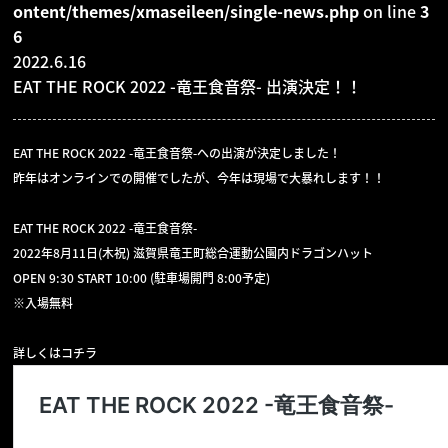
ontent/themes/xmaseileen/single-news.php
on line
3
6
GOODS
2022.6.16
EAT THE ROCK 2022 -竜王食音祭- 出演決定！！
CONTACT
EAT THE ROCK 2022 -竜王食音祭-への出演が決定しました！
昨年はオンラインでの開催でしたが、今年は現場で大暴れします！！
EAT THE ROCK 2022 -竜王食音祭-
2022年8月11日(木祝) 滋賀県竜王町総合運動公園内ドラゴンハット
OPEN 9:30 START 10:00 (駐車場開門 8:00予定)
※入場無料
詳しくはコチラ