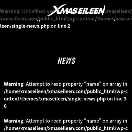
NEWS
Warning
: Undefined variable $news in
/home/xmaseileen/
xmaseileen.com/public_html/wp-content/themes/xmasei
leen/single-news.php
on line
2
MEDIA
LIVE
NEWS
PROFILE
Warning
: Attempt to read property "name" on array in
MOVIE
/home/xmaseileen/xmaseileen.com/public_html/wp-c
ontent/themes/xmaseileen/single-news.php
on line
3
DISCO
6
Warning
: Attempt to read property "name" on array in
GALLERY
/home/xmaseileen/xmaseileen.com/public_html/wp-c