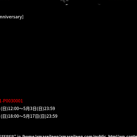
nniversary]
01-P0030001
2:00～5月3日(日)23:59
8:00～5月17日(日)23:59
REFERER" in
/home/xmaseileen/xmaseileen.com/public_html/wp-conte