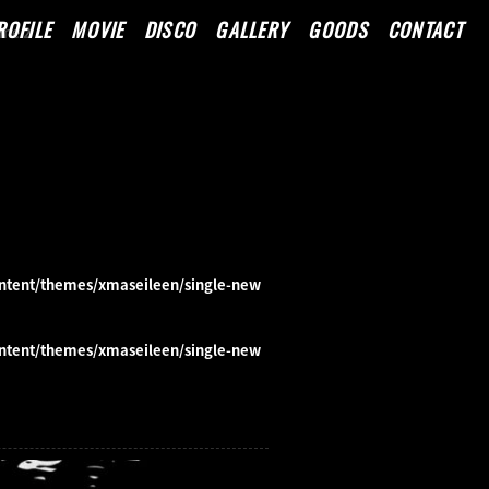
ROFILE
MOVIE
DISCO
GALLERY
GOODS
CONTACT
line
2
ntent/themes/xmaseileen/single-new
ntent/themes/xmaseileen/single-new