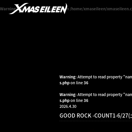
Warning
: Undefined variable $news in
/home/xmaseileen/xmaseileen.c
Warning
: Attempt to read property "na
s.php
on line
36
Warning
: Attempt to read property "na
s.php
on line
36
2026.4.30
GOOD ROCK -COUNT1-6/2