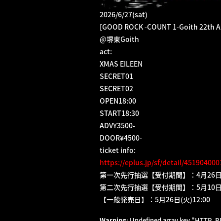
2026/6/27(sat)
[GOOD ROCK -COUNT 1-Goith 22th A
@堺東Goith
act:
XMAS EILEEN
SECRET01
SECRET02
OPEN18:00
START18:30
ADV¥3500-
DOOR¥4500-
ticket info:
https://eplus.jp/sf/detail/45190400
第一次先行抽選【受付期間】：4月26日(日)1
第二次先行抽選【受付期間】：5月10日(日)1
【一般発売日】：5月26日(火)12:00
Warning
: Undefined array key "HTTP_