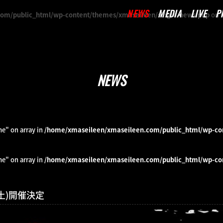
NEWS
MEDIA
LIVE
P
om/public_html/wp-content/themes/xmaseileen/single-news.php
on 
NEWS
me" on array in
/home/xmaseileen/xmaseileen.com/public_html/wp-co
me" on array in
/home/xmaseileen/xmaseileen.com/public_html/wp-co
7(土)開催決定